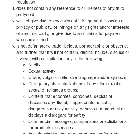
regulation;
does not contain any reference to or likeness of any third
party(ies);
will not give rise to any claims of infringement, invasion of
privacy or publicity, or infringe on any rights and/or interests
of any third party, or give rise to any claims for payment
whatsoever; and
is not defamatory, trade libelous, pornographic or obscene,
and further that it will not contain, depict, include, discuss or
involve, without limitation, any of the following:
Nudity;
Sexual activity;
Crude, vulgar or offensive language and/or symbols;
Derogatory characterizations of any ethnic, racial,
sexual or religious groups;
Content that endorses, condones, depicts or
discusses any illegal, inappropriate, unsafe,
dangerous or risky activity, behaviour or conduct or
displays a disregard for safety;
Commercial messages, comparisons or solicitations
for products or services;
Any identifiable third party products and/or trade-