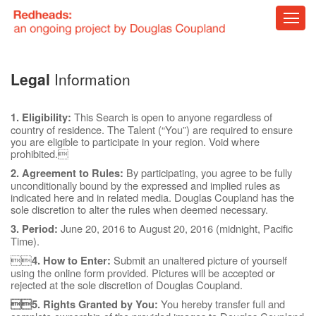
Blog
Legal
Information
About
This Search is open to anyone regardless of
1. Eligibility:
country of residence. The Talent (“You”) are required to ensure
you are eligible to participate in your region. Void where
prohibited.
By participating, you agree to be fully
2. Agreement to Rules:
unconditionally bound by the expressed and implied rules as
indicated here and in related media. Douglas Coupland has the
sole discretion to alter the rules when deemed necessary.
June 20, 2016 to August 20, 2016 (midnight, Pacific
3. Period:
Time).

Submit an unaltered picture of yourself
4. How to Enter:
using the online form provided. Pictures will be accepted or
rejected at the sole discretion of Douglas Coupland.
You hereby transfer full and
5. Rights Granted by You: