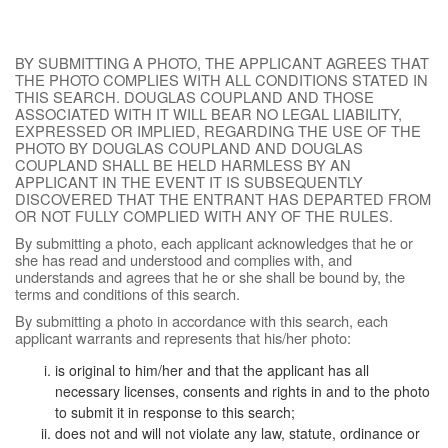
BY SUBMITTING A PHOTO, THE APPLICANT AGREES THAT
THE PHOTO COMPLIES WITH ALL CONDITIONS STATED IN
THIS SEARCH. DOUGLAS COUPLAND AND THOSE
ASSOCIATED WITH IT WILL BEAR NO LEGAL LIABILITY,
EXPRESSED OR IMPLIED, REGARDING THE USE OF THE
PHOTO BY DOUGLAS COUPLAND AND DOUGLAS
COUPLAND SHALL BE HELD HARMLESS BY AN
APPLICANT IN THE EVENT IT IS SUBSEQUENTLY
DISCOVERED THAT THE ENTRANT HAS DEPARTED FROM
OR NOT FULLY COMPLIED WITH ANY OF THE RULES.
By submitting a photo, each applicant acknowledges that he or
she has read and understood and complies with, and
understands and agrees that he or she shall be bound by, the
terms and conditions of this search.
By submitting a photo in accordance with this search, each
applicant warrants and represents that his/her photo:
is original to him/her and that the applicant has all
necessary licenses, consents and rights in and to the photo
to submit it in response to this search;
does not and will not violate any law, statute, ordinance or