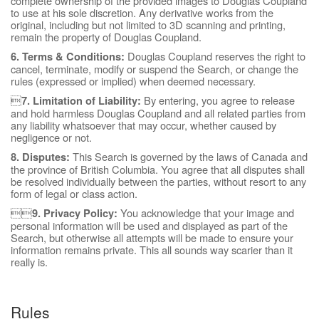
complete ownership of the provided images to Douglas Coupland
to use at his sole discretion. Any derivative works from the
original, including but not limited to 3D scanning and printing,
remain the property of Douglas Coupland.
Douglas Coupland reserves the right to
6. Terms & Conditions:
cancel, terminate, modify or suspend the Search, or change the
rules (expressed or implied) when deemed necessary.

By entering, you agree to release
7. Limitation of Liability:
and hold harmless Douglas Coupland and all related parties from
any liability whatsoever that may occur, whether caused by
negligence or not.
This Search is governed by the laws of Canada and
8. Disputes:
the province of British Columbia. You agree that all disputes shall
be resolved individually between the parties, without resort to any
form of legal or class action.

You acknowledge that your image and
9. Privacy Policy:
personal information will be used and displayed as part of the
Search, but otherwise all attempts will be made to ensure your
information remains private. This all sounds way scarier than it
really is.
Rules