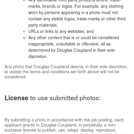
marks, brands or logos. For example, any clothing
worn by persons appearing in a photo must not
contain any visible logos, trade-marks or other third
party materials;
URLs or links to any websites; and
Any other content that is or could be considered
inappropriate, unsuitable or offensive, all as
determined by Douglas Coupland in their sole
discretion.
Any photo that Douglas Coupland deems, in their sole discretion,
to violate the terms and conditions set forth above will not be
considered.
License
to use submitted photos:
By submitting a photo in accordance with this job posting, each
applicant grants to Douglas Coupland, in perpetuity, a non-
exclusive license to publish, use, adapt, display, reproduce,